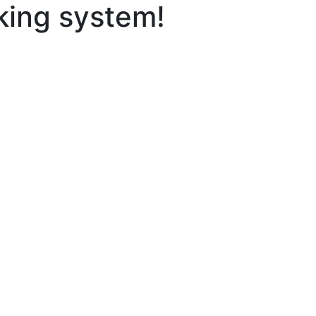
king system!