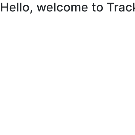
Hello, welcome to Trac